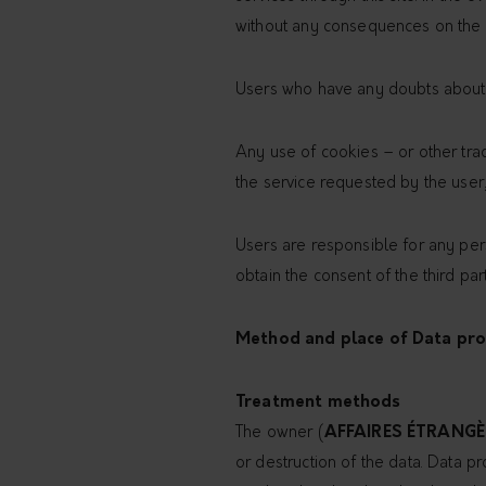
without any consequences on the av
Users who have any doubts about t
Any use of cookies – or other track
the service requested by the user,
Users are responsible for any pers
obtain the consent of the third par
Method and place of Data pro
Treatment methods
The owner (
AFFAIRES ÉTRANGÈ
or destruction of the data. Data p