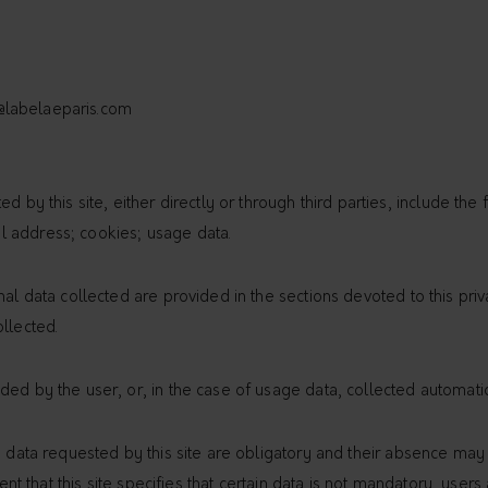
@labelaeparis.com
d by this site, either directly or through third parties, include the 
 address; cookies; usage data.
nal data collected are provided in the sections devoted to this priv
llected.
ed by the user, or, in the case of usage data, collected automatic
e data requested by this site are obligatory and their absence may
event that this site specifies that certain data is not mandatory, us