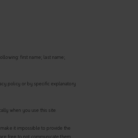
following: first name; last name;
acy policy or by specific explanatory
ally when you use this site.
 make it impossible to provide the
ers are free to not communicate them