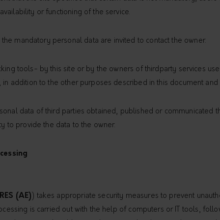
ailability or functioning of the service.
he mandatory personal data are invited to contact the owner.
ing tools- by this site or by the owners of thirdparty services used
 in addition to the other purposes described in this document and in
onal data of third parties obtained, published or communicated thr
ty to provide the data to the owner.
cessing
RES (AE)
) takes appropriate security measures to prevent unautho
rocessing is carried out with the help of computers or IT tools, fo