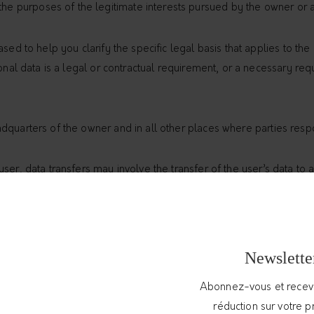
the purposes of the legitimate interests pursued by the owner or a
sed to help you clarify the specific legal basis that applies to th
onal data is a legal or contractual requirement, or a necessary requ
dquarters of the owner and in all other places where parties respo
ser, data transfers may involve the transfer of the user’s data to 
essing of these transferred data, users can consult the section co
the legal basis of data transfers to a country outside the European
Newslette
ternational law or created by two or more countries, such as the U
Abonnez-vous et rece
feguard their data.
réduction sur votre 