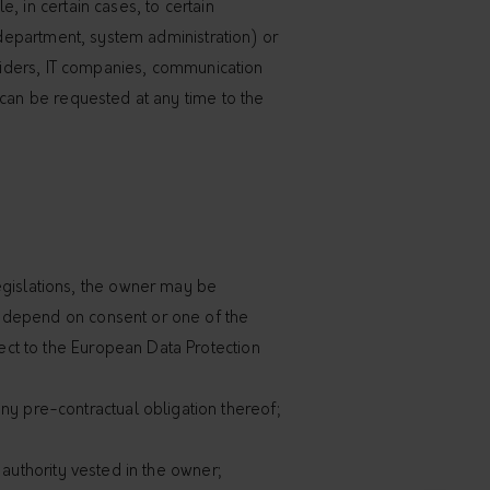
, in certain cases, to certain
l department, system administration) or
oviders, IT companies, communication
 can be requested at any time to the
egislations, the owner may be
to depend on consent or one of the
ject to the European Data Protection
ny pre-contractual obligation thereof;
l authority vested in the owner;