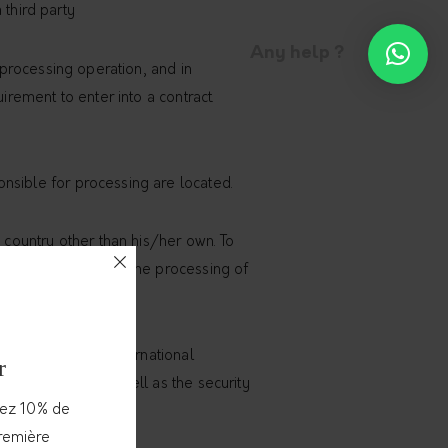
 third party
Any help ?
e processing operation, and in
irement to enter into a contract.
nsible for processing are located.
a country other than his/her own. To
ntaining details on the processing of
 Union or to any international
r
nited Nations, as well as the security
vez 10% de
première