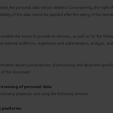
red, the personal data will be deleted. Consequently, the right of a
rtability of the data cannot be applied after the expiry of the retent
o enable the owner to provide its services, as well as for the follo
 external platforms, registration and authentication, analysis, an
nformation about such purposes of processing and about the specif
 of this document.
rocessing of personal data
 following purposes and using the following services:
l platforms