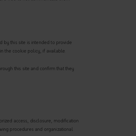
 by this site is intended to provide
 the cookie policy, if available.
ough this site and confirm that they
rized access, disclosure, modification
llowing procedures and organizational