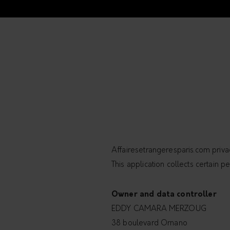
Affairesetrangeresparis.com priva
This application collects certain pe
Owner and data controller
EDDY CAMARA MERZOUG
38 boulevard Ornano