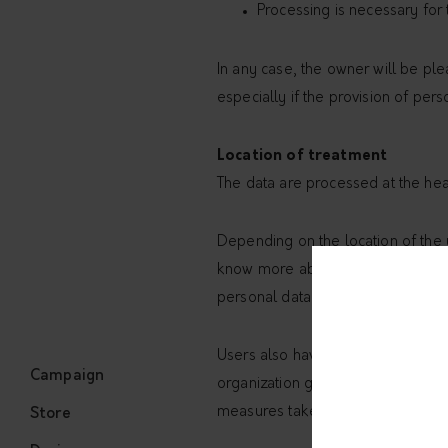
Processing is necessary for 
In any case, the owner will be plea
especially if the provision of pers
Location of treatment
The data are processed at the hea
Depending on the location of the u
know more about the place of proc
personal data
Users also have the right to know 
Campaign
organization governed by public in
measures taken by the owner to sa
Store