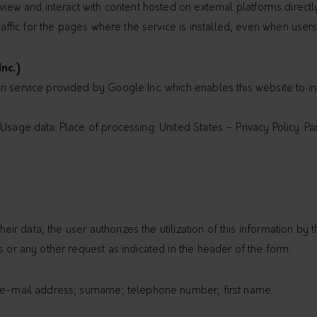
view and interact with content hosted on external platforms directly
traffic for the pages where the service is installed, even when users
nc.)
 service provided by Google Inc. which enables this website to inc
sage data. Place of processing: United States – Privacy Policy. Part
their data, the user authorizes the utilization of this information by
s or any other request as indicated in the header of the form.
; e-mail address; surname; telephone number; first name.