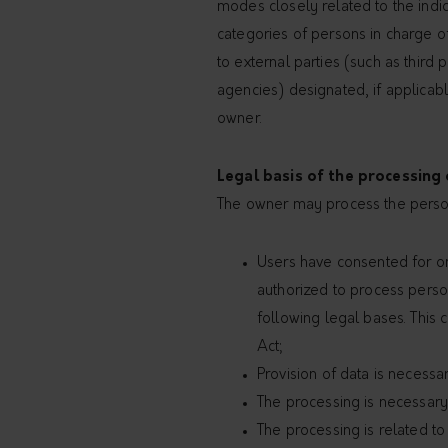
modes closely related to the indic
categories of persons in charge of
to external parties (such as third
agencies) designated, if applicabl
owner.
Legal basis of the processing
The owner may process the persona
Users have consented for on
authorized to process person
following legal bases. This 
Act;
Provision of data is necess
The processing is necessary 
The processing is related to 