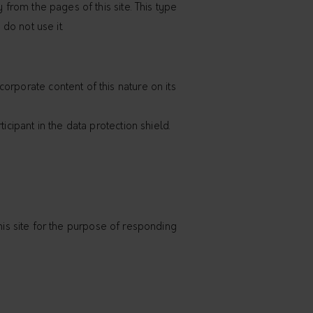
 from the pages of this site. This type
 do not use it.
orporate content of this nature on its
icipant in the data protection shield.
 this site for the purpose of responding