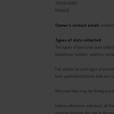
75018 PARIS
FRANCE
Owner’s contact email:
contact
Types of data collected
The types of personal data collecte
telephone number; address; email
Full details on each type of perso
texts published before data are co
Personal data may be freely provid
Unless otherwise indicated, all th
services through this site. In the 