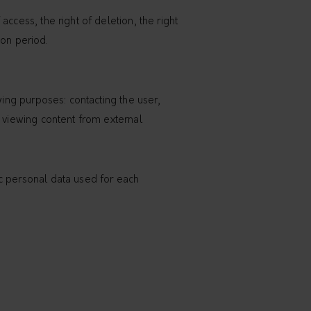
ccess, the right of deletion, the right
ion period.
wing purposes: contacting the user,
d viewing content from external
ic personal data used for each