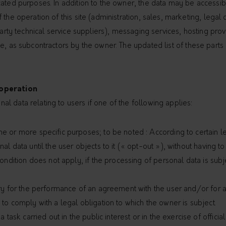
ated purposes. In addition to the owner, the data may be accessible
 the operation of this site (administration, sales, marketing, lega
 party technical service suppliers), messaging services, hosting pr
e, as subcontractors by the owner. The updated list of these parts
 operation
l data relating to users if one of the following applies:
e or more specific purposes; to be noted : According to certain l
al data until the user objects to it (« opt-out »), without having 
condition does not apply, if the processing of personal data is sub
ary for the performance of an agreement with the user and/or for a
to comply with a legal obligation to which the owner is subject.
a task carried out in the public interest or in the exercise of officia