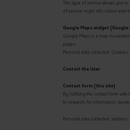
This type of service allows you to 
of service might still collect web 
Google Maps widget (Google I
Google Maps is a map visualization
pages.
Personal data collected: Cookies; U
Contact the User
Contact form (this site)
By fulfilling the contact form with 
to requests for information, quote
Personal data collected: address