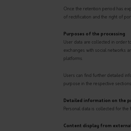
Once the retention period has expi
of rectification and the right of po
Purposes of the processing
User data are collected in order t
exchanges with social networks and
platforms.
Users can find further detailed i
purpose in the respective sections
Detailed information on the p
Personal data is collected for the
Content display from externa