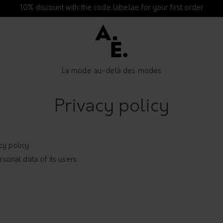
10% discount with the code labelae for your first order
La mode au-delà des modes
Privacy policy
cy policy
rsonal data of its users.