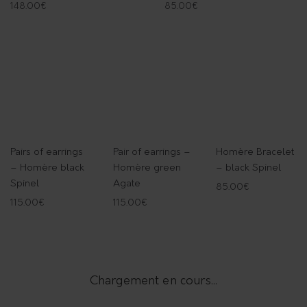
148.00
€
85.00
€
Pairs of earrings
Pair of earrings –
Homère Bracelet
– Homère black
Homère green
– black Spinel
Spinel
Agate
85.00
€
115.00
€
115.00
€
Chargement en cours...