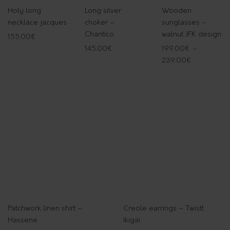
Holy long
Long silver
Wooden
necklace jacques
choker –
sunglasses –
Chantico
walnut JFK design
155.00
€
145.00
€
199.00
€
–
239.00
€
Patchwork linen shirt –
Creole earrings – Twistt
Hassene
Ikigaï