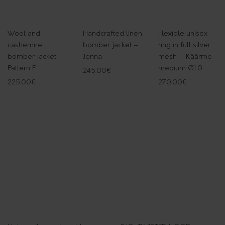
Wool and
Handcrafted linen
Flexible unisex
cashemire
bomber jacket –
ring in full silver
bomber jacket –
Jenna
mesh – Käärme
Pattern F
medium Ø1.0
245.00
€
225.00
€
270.00
€