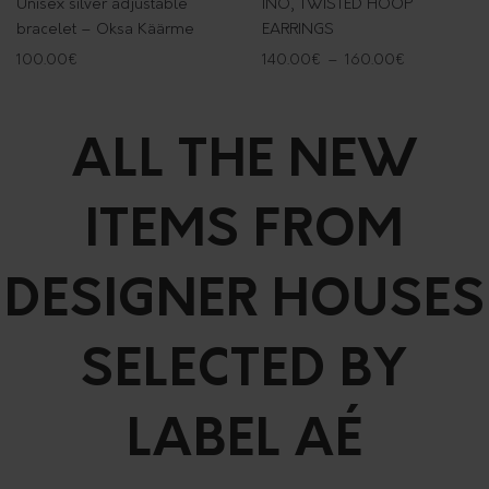
Unisex silver adjustable
INO, TWISTED HOOP
bracelet – Oksa Käärme
EARRINGS
100.00
€
140.00
€
–
160.00
€
ALL THE NEW
ITEMS FROM
DESIGNER HOUSES
SELECTED BY
LABEL AÉ