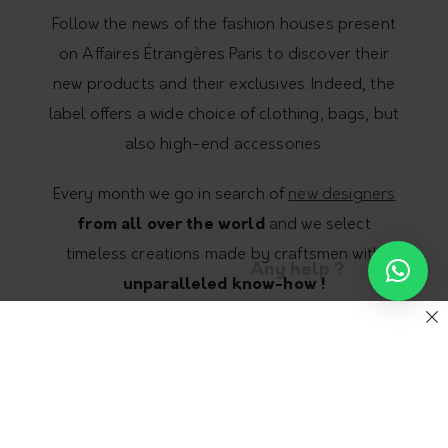
Follow the news of the fashion houses present
on Affaires Étrangères Paris to discover their
new products and their exclusives. Indeed, the
label offers a wide choice of clothing, bags, but
also high-end accessories.
Every month we go in search of
new designers
from all over the world
and we select
timeless creations made by craftsmen with
Any help ?
unparalleled know-how !
Our objective ? To offer you models at the
forefront of fashion. But fashion that makes
sense, eco-responsible and unique fashion
that fights against mass consumption and the