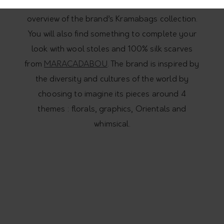
Leaves
, leather and Krama pouch, gives you an
overview of the brand’s Kramabags collection.
You will also find something to complete your
look with wool stoles and 100% silk scarves
from
MARACADABOU
. The brand is inspired by
the diversity and cultures of the world by
choosing to imagine its pieces around 4
themes : florals, graphics, Orientals and
whimsical.