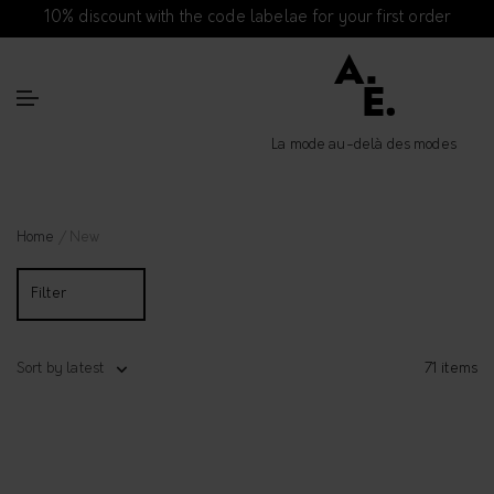
10% discount with the code labelae for your first order
La mode au-delà des modes
Home
/ New
Filter
Sort by latest
71 items