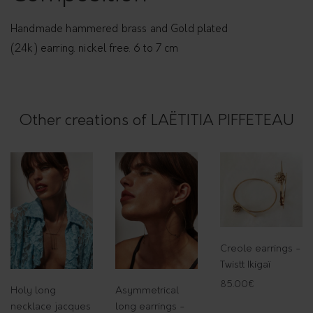
r
r
Handmade hammered brass and Gold plated
i
(24k) earring. nickel free. 6 to 7 cm
n
g
s
Other creations of LAËTITIA PIFFETEAU
q
u
a
n
t
i
t
Creole earrings -
y
Twistt Ikigaï
85.00
€
Holy long
Asymmetrical
necklace jacques
long earrings -