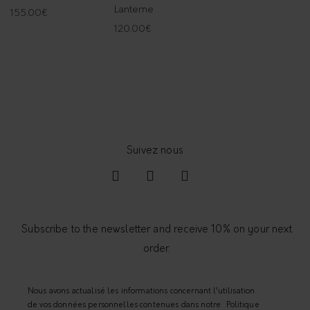
Lanterne
155.00
€
120.00
€
Subscribe to the newsletter and receive 10% on your next
order.
Nous avons actualisé les informations concernant l’utilisation
de vos données personnelles contenues dans notre
Politique