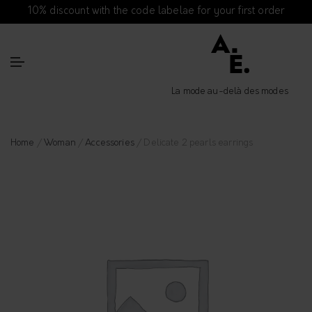
10% discount with the code labelae for your first order
La mode au-delà des modes
Home
/
Woman
/
Accessories
/ Delicate 2 pearls earrings