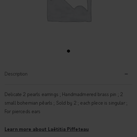
1
Description
Delicate 2 pearls earrings ; Handmadmered brass pin ; 2
small bohemian pêarls ; Sold by 2 ; each pîece is singular ;
For pierceds ears
Learn more about Laêtitia Piffeteau