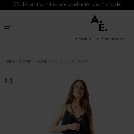
10% discount with the code labelae for your first order
La mode au-delà des modes
Home
/
Woman
/
Skirts
/ Midi skirt with pattern