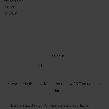
sweater with
pattern
159.00
€
Subscribe to the newsletter and receive 10% on your next
order.
Nous avons actualisé les informations concernant l’utilisation