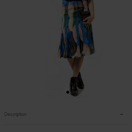
1
2
3
Description