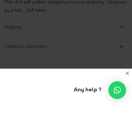
Midi skirt with pattern designing muscles anatomy ; designed
by artists ; Soft fabric
Shipping
Additional information
Midi skirt with pattern
Any help ?
VLEEDA
239.00
€
Sizes
S
M