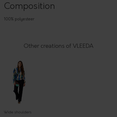
t
Composition
t
e
100% polyesteer
r
n
q
Other creations of VLEEDA
u
a
n
t
i
t
y
Wide shoulders