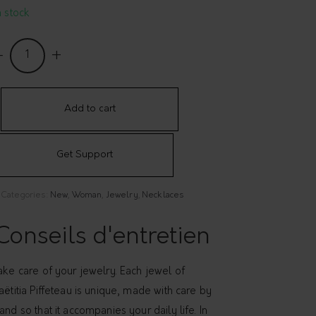
n stock
ecklace
Hope
uantity
Add to cart
Get Support
Categories:
New
,
Woman
,
Jewelry
,
Necklaces
Conseils d'entretien
ake care of your jewelry. Each jewel of
aëtitia Piffeteau is unique, made with care by
and so that it accompanies your daily life. In