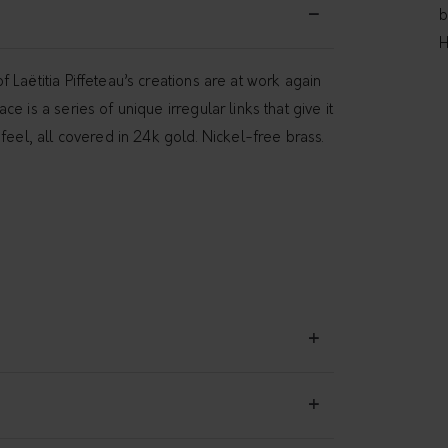
b
H
 Laëtitia Piffeteau’s creations are at work again
e is a series of unique irregular links that give it
feel, all covered in 24k gold. Nickel-free brass.