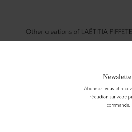
Other creations of LAËTITIA PIFFE
Newslette
Abonnez-vous et rece
réduction sur votre 
commande.