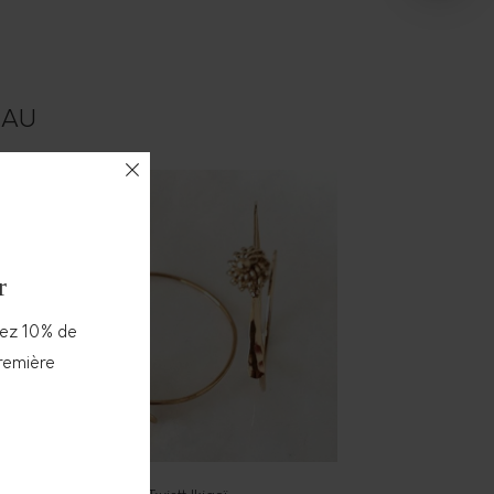
TEAU
r
vez 10% de
première