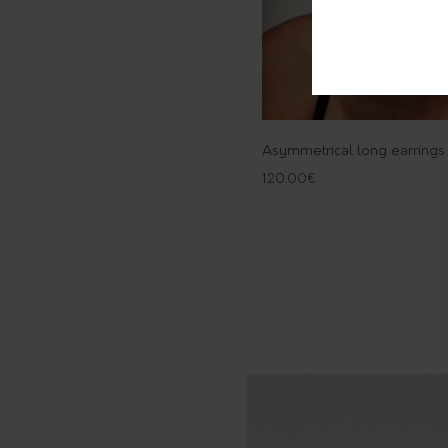
Asymmetrical long earrings
120.00
€