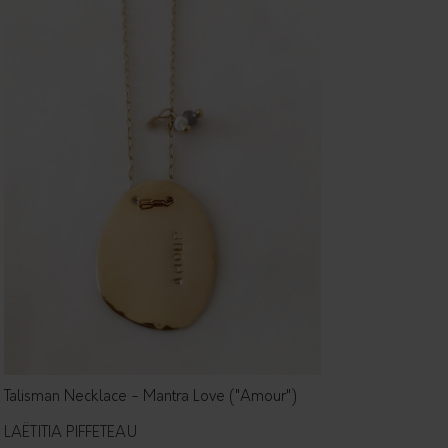
Talisman Necklace - Mantra Love ("Amour")
LAËTITIA PIFFETEAU