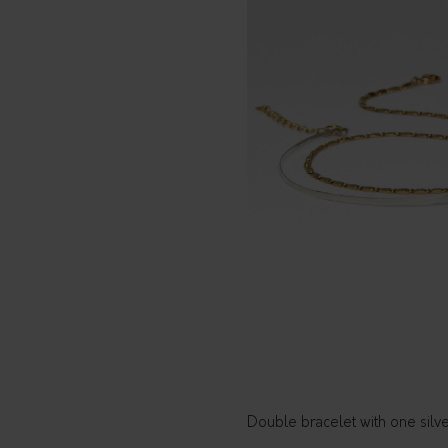
Double bracelet with one silv