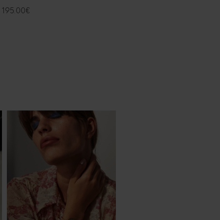
195.00
€