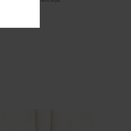
Creole earrings - Twistt Ikigaï
85.00
€