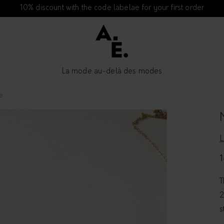
10% discount with the code labelae for your first order
La mode au-delà des modes
e
1
T
2
s