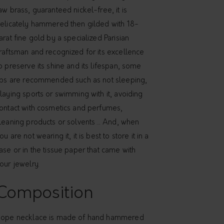
aw brass, guaranteed nickel-free, it is
elicately hammered then gilded with 18-
arat fine gold by a specialized Parisian
raftsman and recognized for its excellence
o preserve its shine and its lifespan, some
ips are recommended such as not sleeping,
laying sports or swimming with it, avoiding
ontact with cosmetics and perfumes,
leaning products or solvents ... And, when
ou are not wearing it, it is best to store it in a
ase or in the tissue paper that came with
our jewelry.
Composition
ope necklace is made of hand hammered