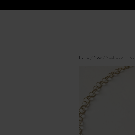
Home
/
New
/ Necklace – Hop