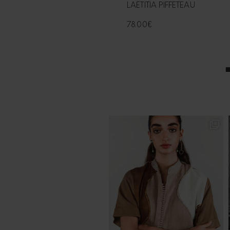
LAËTITIA PIFFETEAU
78.00
€