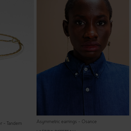
Asymmetric earrings - Osance
er - Tandem