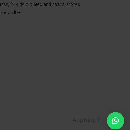
rass, 24k gold plated and natural stones.
andcrafted.
Any help ?