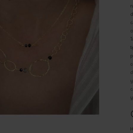
r
d
c
c
T
t
p
c
c
y
c
y
H