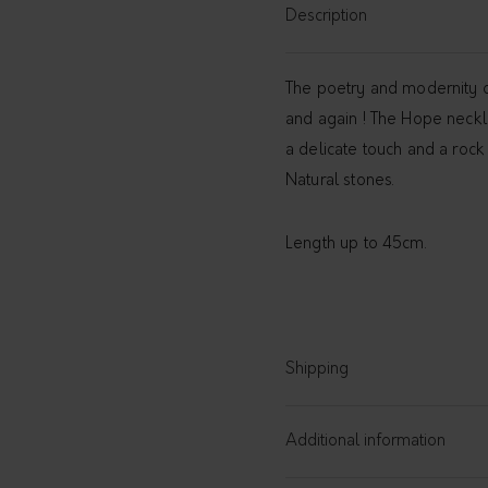
Description
The poetry and modernity of
and again ! The Hope necklac
a delicate touch and a rock 
Natural stones.
Length up to 45cm.
Shipping
Additional information