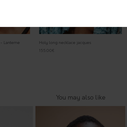
 - Lanterne
Holy long necklace jacques
155.00
€
You may also like