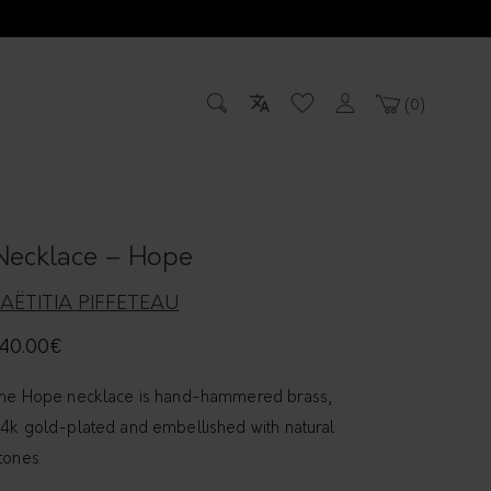
0
Necklace – Hope
LAËTITIA PIFFETEAU
40.00
€
he Hope necklace is hand-hammered brass,
4k gold-plated and embellished with natural
tones.