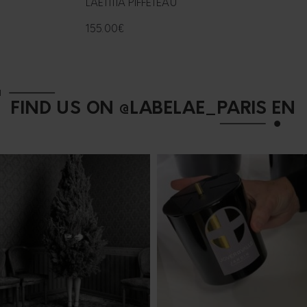
LAËTITIA PIFFETEAU
155.00
€
FIND US ON @LABELAE_PARIS EN