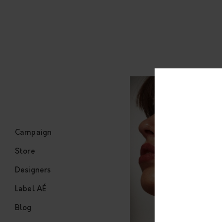
Campaign
Store
Designers
Label AÉ
Blog