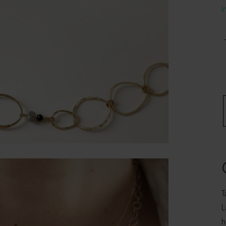
I
N
-
q
T
L
h