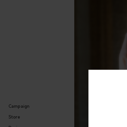
Campaign
Store