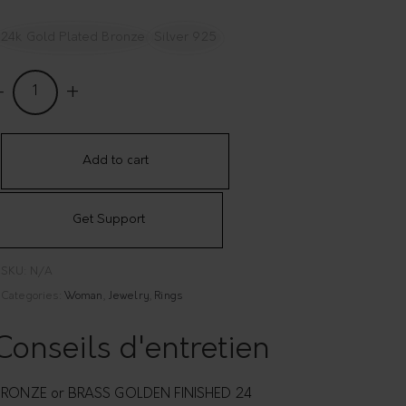
24k Gold Plated Bronze
Silver 925
nake
hape
djustable
ing
Add to cart
ao
Get Support
uantity
SKU:
N/A
Categories:
Woman
,
Jewelry
,
Rings
Conseils d'entretien
RONZE or BRASS GOLDEN FINISHED 24