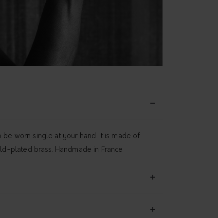
 be worn single at your hand. It is made of
gold-plated brass. Handmade in France