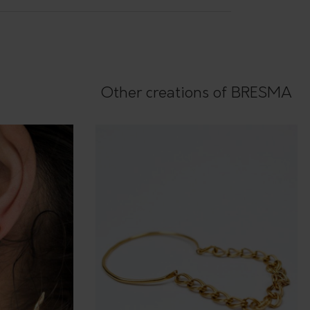
Other creations of BRESMA