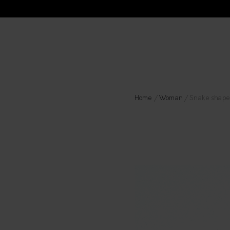
Home
/
Woman
/ Snake shape 