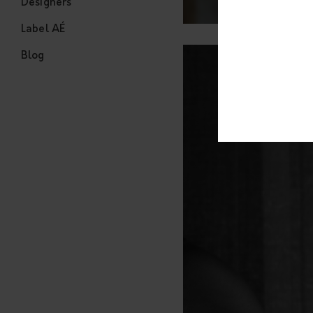
Designers
Label AÉ
Blog