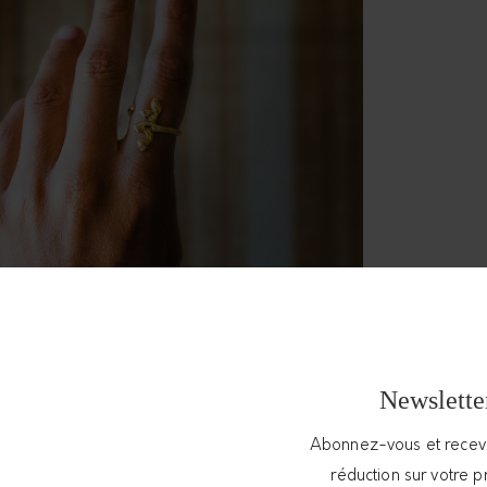
Newslette
Abonnez-vous et rece
réduction sur votre 