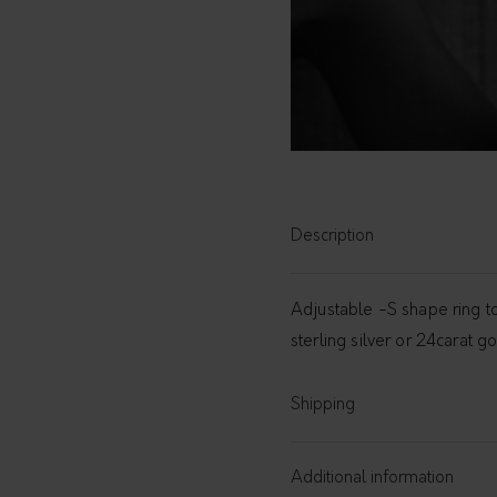
Description
Adjustable -S shape ring to
sterling silver or 24carat 
Shipping
Additional information