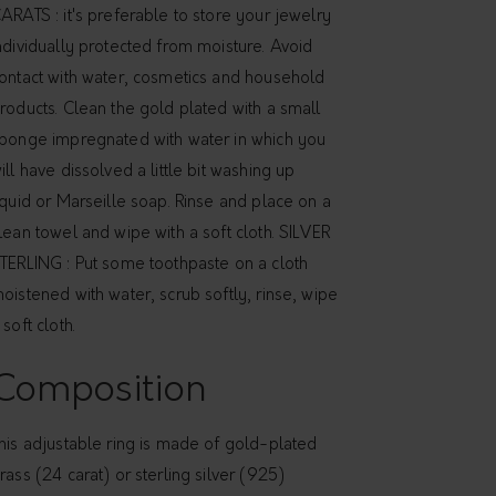
ARATS : it's preferable to store your jewelry
ndividually protected from moisture. Avoid
ontact with water, cosmetics and household
roducts. Clean the gold plated with a small
ponge impregnated with water in which you
ill have dissolved a little bit washing up
iquid or Marseille soap. Rinse and place on a
lean towel and wipe with a soft cloth. SILVER
TERLING : Put some toothpaste on a cloth
oistened with water, scrub softly, rinse, wipe
 soft cloth.
Composition
his adjustable ring is made of gold-plated
rass (24 carat) or sterling silver (925)