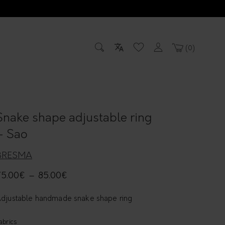
0
Snake shape adjustable ring
– Sao
BRESMA
75.00
€
–
85.00
€
djustable handmade snake shape ring
abrics