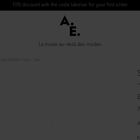
10% discount with the code labelae for your first order
La mode au-delà des modes
adjustable ring – Sao
A
F