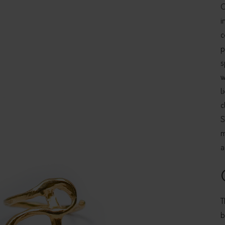
C
i
c
p
s
w
l
c
S
m
a
T
b