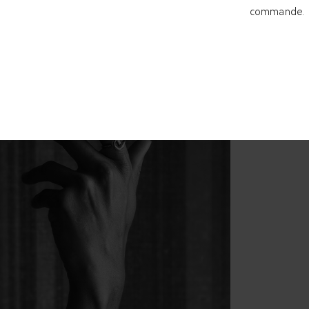
commande.