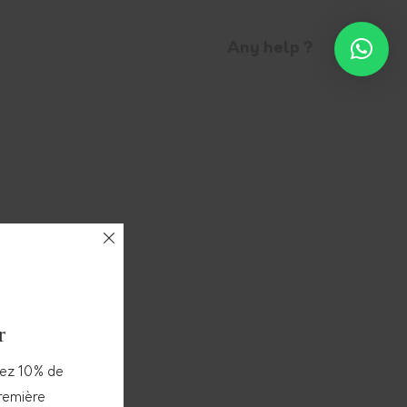
Any help ?
r
vez 10% de
première