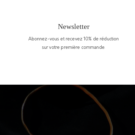
You may also like
Newsletter
Abonnez-vous et recevez 10% de réduction
sur votre première commande.