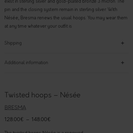
exist in sterling silver and gold-plated bronze 3 micron. The
pin and the closing system remain in sterling silver. With
Nésée, Bresma renews the usual hoops. You may wear them
at any time whatever your outfit is
Shipping
Additional information
Twisted hoops – Nésée
BRESMA
128.00
€
–
148.00
€