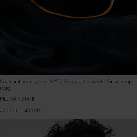
Sculptural brooch, silver 925 / 22kgold / enamel - Circus Hoop
(egg)
MELINA KISTANI
320.00
€
–
400.00
€