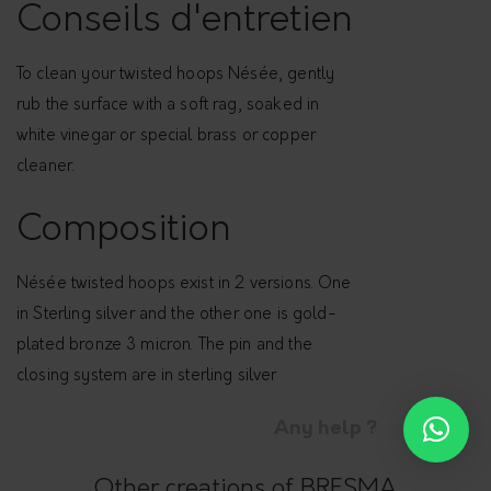
p
Conseils d'entretien
s
-
To clean your twisted hoops Nésée, gently
N
rub the surface with a soft rag, soaked in
é
white vinegar or special brass or copper
s
cleaner.
é
e
Composition
q
u
Nésée twisted hoops exist in 2 versions. One
a
in Sterling silver and the other one is gold-
n
plated bronze 3 micron. The pin and the
t
closing system are in sterling silver
i
Any help ?
t
y
Other creations of BRESMA