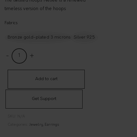
The twisted hoops Nésée is a renewed
timeless version of the hoops
Fabrics
Bronze gold-plated 3 microns
Silver 925
T
w
i
s
Add to cart
t
e
Get Support
d
h
SKU:
N/A
o
Categories:
Jewelry
,
Earrings
o