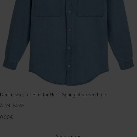
Denim shirt, for Him, for Her - Spring bleached blue
ADN-PARIS
0.00
€