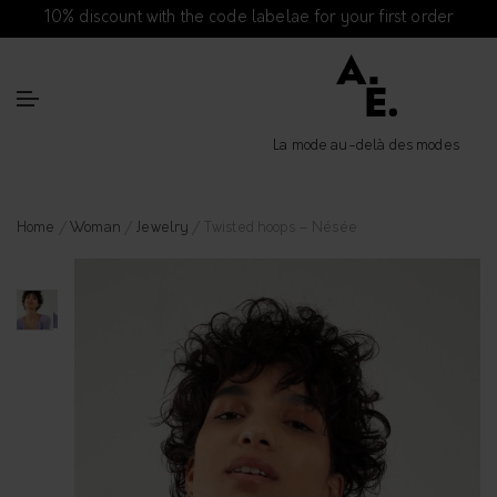
10% discount with the code labelae for your first order
La mode au-delà des modes
Home
/
Woman
/
Jewelry
/ Twisted hoops – Nésée