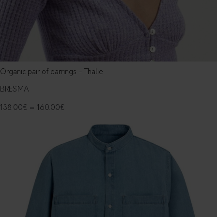
Organic pair of earrings - Thalie
BRESMA
138.00
€
–
160.00
€