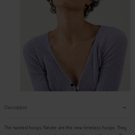
1
2
Description
The twisted hoops Nésée are the new timeless hoops. They