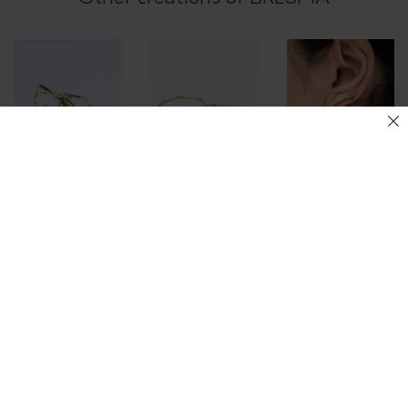
INO, TWISTED
Galatée cuff
Wave bangle
HOOP EARRINGS
185.00
€
65.00
€
140.00
€
–
160.00
€