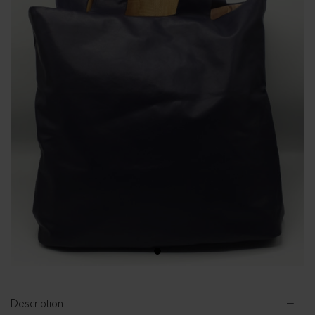
1
Description