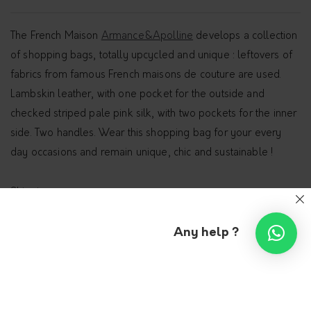
The French Maison
Armance&Apolline
develops a collection
of shopping bags, totally upcycled and unique : leftovers of
fabrics from famous French maisons de couture are used.
Lambskin leather, with one pocket for the outside and
checked striped pale pink silk, with two pockets for the inner
side. Two handles. Wear this shopping bag for your every
day occasions and remain unique, chic and sustainable !
Shipping
Any help ?
Additional information