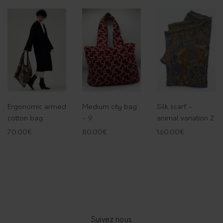
Ergonomic armed
Medium city bag
Silk scarf -
cotton bag
- 9
animal variation 2
70.00
€
80.00
€
160.00
€