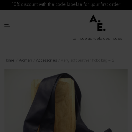
10% discount with the code labelae for your first order
La mode au-delà des modes
Home
/
Woman
/
Accessories
/ Very soft leather hobo bag – 2