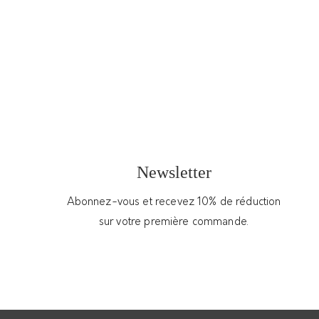
Very soft leather hobo bag –
2
ARMANCE & APOLLINE
200.00
€
Upcycled lambskin leather hobo bag made of
re-used fabrics from French maisons de
couture
Newsletter
In stock
Abonnez-vous et recevez 10% de réduction
sur votre première commande.
Add to cart
Get Support