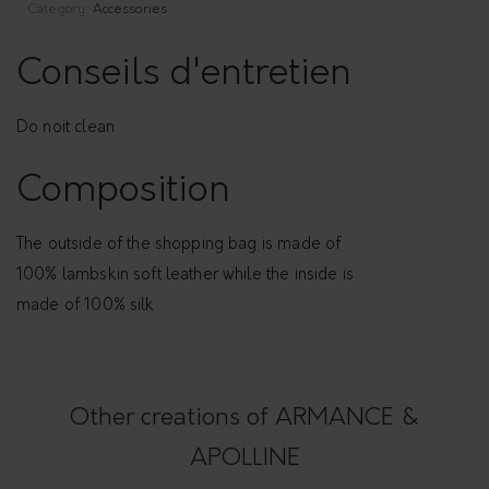
Category:
Accessories
Conseils d'entretien
Do noit clean
Composition
The outside of the shopping bag is made of
100% lambskin soft leather while the inside is
made of 100% silk
Other creations of ARMANCE &
APOLLINE