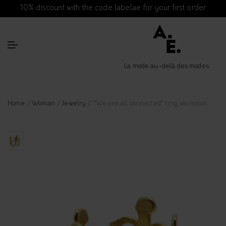
10% discount with the code labelae for your first order
La mode au-delà des modes
Home
/
Woman
/
Jewelry
/ “We are all connected” ring, vermilion