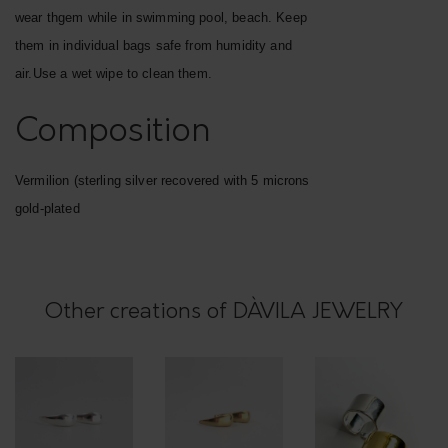
t
wear thgem while in swimming pool, beach. Keep
e
them in individual bags safe from humidity and
d
air.Use a wet wipe to clean them.
"
r
Composition
i
n
Vermilion (sterling silver recovered with 5 microns
g
gold-plated
,
v
e
Other creations of DÀVILA JEWELRY
r
m
i
l
i