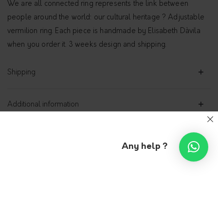
We are all connected ring represents the link between
people around the world: our cultural heritage ? Adjustable
vermilion ring. Each piece is handmade by Elisabeth Dàvila
when you order it. 3 weeks design and shipping.
Shipping
Additional information
Any help ?
“We are all connected” ring,
vermilion
DÀVILA JEWELRY
129.00
€