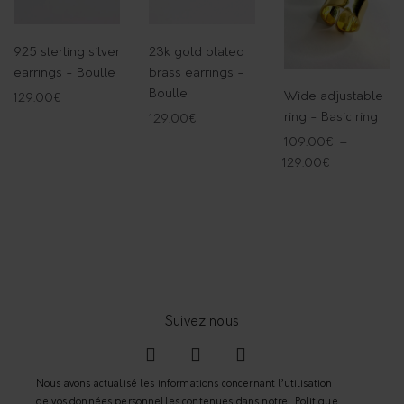
o
n
925 sterling silver
23k gold plated
q
earrings - Boulle
brass earrings -
u
Boulle
Wide adjustable
129.00
€
a
ring - Basic ring
129.00
€
n
109.00
€
–
t
129.00
€
i
t
y
Nous avons actualisé les informations concernant l’utilisation
de vos données personnelles contenues dans notre
Politique