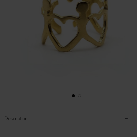
1
2
Description