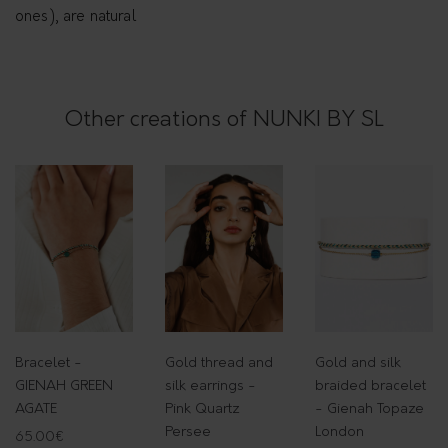
n
ones), are natural
t
i
t
Other creations of NUNKI BY SL
y
Bracelet -
Gold thread and
Gold and silk
GIENAH GREEN
silk earrings -
braided bracelet
AGATE
Pink Quartz
- Gienah Topaze
Persee
London
65.00
€