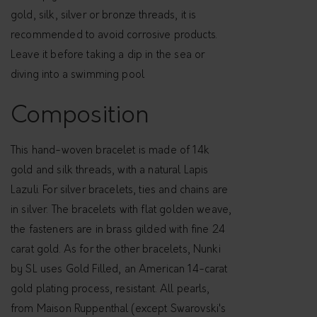
A
gold, silk, silver or bronze threads, it is
H
recommended to avoid corrosive products.
L
Leave it before taking a dip in the sea or
A
diving into a swimming pool
P
I
Composition
S
L
This hand-woven bracelet is made of 14k
A
gold and silk threads, with a natural Lapis
Z
Lazuli. For silver bracelets, ties and chains are
U
in silver. The bracelets with flat golden weave,
L
the fasteners are in brass gilded with fine 24
I
carat gold. As for the other bracelets, Nunki
q
by SL uses Gold Filled, an American 14-carat
u
gold plating process, resistant. All pearls,
a
from Maison Ruppenthal (except Swarovski's