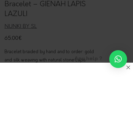
Bracelet – GIENAH LAPIS
LAZULI
NUNKI BY SL
65.00
€
Bracelet braided by hand and to order: gold
Any help ?
and silk weaving with natural stone Lapis
Lazuli.
Components in gold filled 14 karats.
Sizes
S (15,5cm)
M (16,5cm)
L (17,5cm)
Type