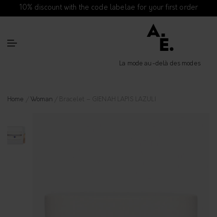
10% discount with the code labelae for your first order
La mode au-delà des modes
Home
/
Woman
/ Bracelet – GIENAH LAPIS LAZULI