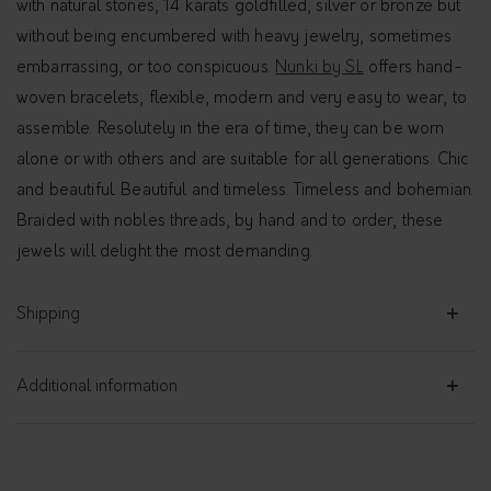
with natural stones, 14 karats goldfilled, silver or bronze but
without being encumbered with heavy jewelry, sometimes
embarrassing, or too conspicuous.
Nunki by SL
offers hand-
woven bracelets, flexible, modern and very easy to wear, to
assemble. Resolutely in the era of time, they can be worn
alone or with others and are suitable for all generations. Chic
and beautiful. Beautiful and timeless. Timeless and bohemian.
Braided with nobles threads, by hand and to order, these
jewels will delight the most demanding.
Shipping
Additional information