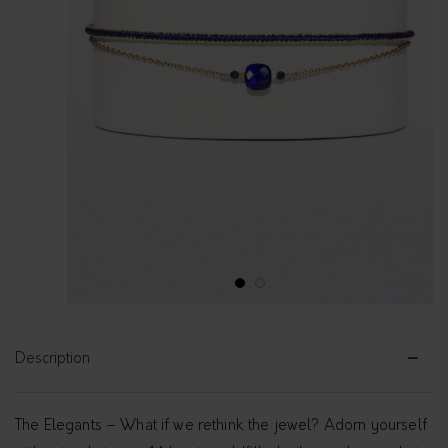
1
2
Description
The Elegants – What if we rethink the jewel? Adorn yourself