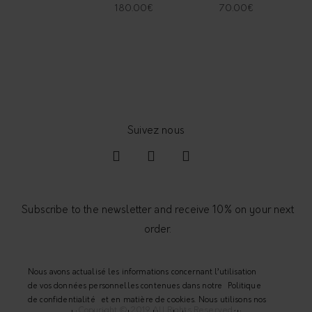
180.00
€
70.00
€
Subscribe to the newsletter and receive 10% on your next
order.
Nous avons actualisé les informations concernant l’utilisation
de vos données personnelles contenues dans notre
Politique
de confidentialité
et en matière de cookies. Nous utilisons nos
Copyright © 2019 All Rights Reserved.