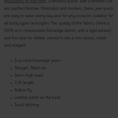
philosophy of Adn Paris
: a timeless piece, with a timeless cut
and perfect finishes. Minimalist and modern, these jean pants
are easy to wear every day and for any occasion. suitable for
all body types and styles. The quality of the fabrics (here a
100% eco-responsible Selvedge denim, with a tight weave)
and the care for details convert it into a chic classic, sober
and elegant
5-pocket Selvedge jeans
Straight, fitted cut
Semi-high waist
7/8 length
Button fly
Leather patch on the back
Tonal stitching