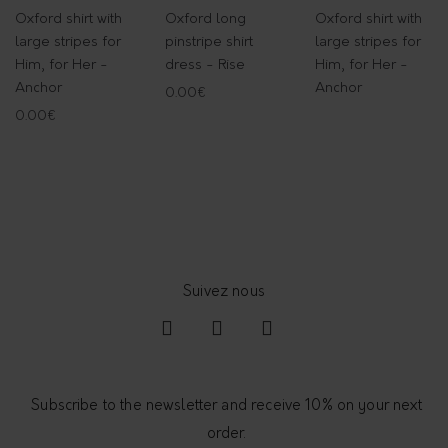
Oxford shirt with
Oxford long
Oxford shirt with
large stripes for
pinstripe shirt
large stripes for
Him, for Her -
dress - Rise
Him, for Her -
Anchor
Anchor
0.00
€
0.00
€
Subscribe to the newsletter and receive 10% on your next
order.