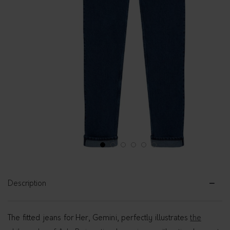
1
2
3
4
5
6
Description
The fitted jeans for Her, Gemini, perfectly illustrates
the