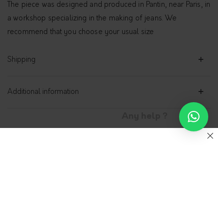
The piece was designed and produced in Pantin, near Paris, in
a workshop specializing in the making of jeans. We
recommend that you choose your usual size
Shipping
Additional information
Any help ?
Fitted jeans, for Her –
Gemini
ADN-PARIS
0.00
€