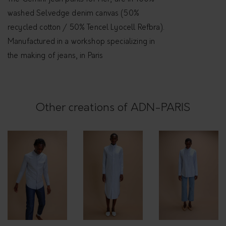
i
washed Selvedge denim canvas (50%
n
recycled cotton / 50% Tencel Lyocell Refbra).
i
Manufactured in a workshop specializing in
q
the making of jeans, in Paris
u
a
n
Other creations of ADN-PARIS
t
i
t
y