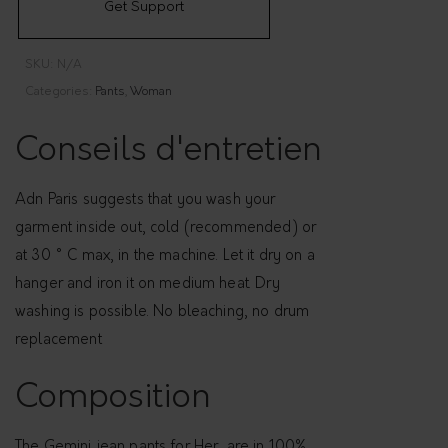
Get Support
j
e
SKU:
N/A
a
Categories:
Pants
,
Woman
n
s
Conseils d'entretien
,
f
Adn Paris suggests that you wash your
o
garment inside out, cold (recommended) or
r
at 30 ° C max, in the machine. Let it dry on a
H
hanger and iron it on medium heat. Dry
e
washing is possible. No bleaching, no drum
r
replacement
-
G
Composition
e
m
The Gemini jean pants for Her, are in 100%