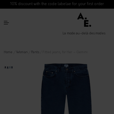
10% discount with the code labelae for your first order
La mode au-delà des modes
Home
/
Woman
/
Pants
/ Fitted jeans, for Her – Gemini