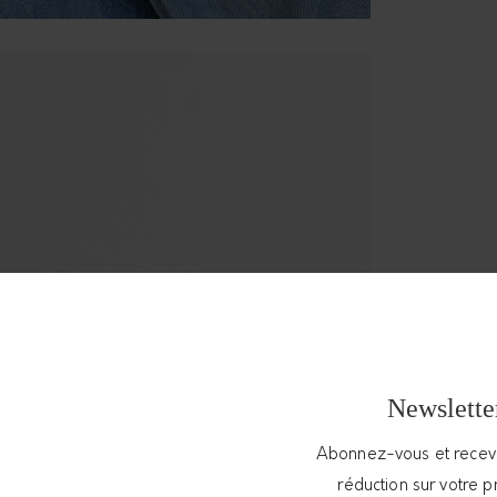
Newslette
Abonnez-vous et rece
réduction sur votre 