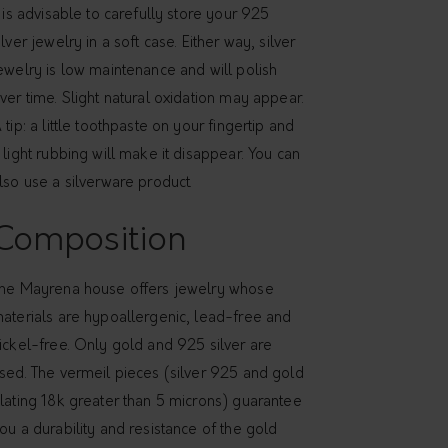
t is advisable to carefully store your 925
ilver jewelry in a soft case. Either way, silver
ewelry is low maintenance and will polish
ver time. Slight natural oxidation may appear.
 tip: a little toothpaste on your fingertip and
 light rubbing will make it disappear. You can
lso use a silverware product.
Composition
he Mayrena house offers jewelry whose
aterials are hypoallergenic, lead-free and
ickel-free. Only gold and 925 silver are
sed. The vermeil pieces (silver 925 and gold
lating 18k greater than 5 microns) guarantee
ou a durability and resistance of the gold