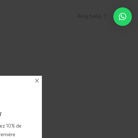
Any help ?
r
vez 10% de
première