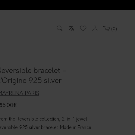
0
Reversible bracelet –
L’Origine 925 silver
MAYRENA PARIS
85.00
€
rom the Reversible collection, 2-in-1 jewel,
eversible 925 silver bracelet. Made in France