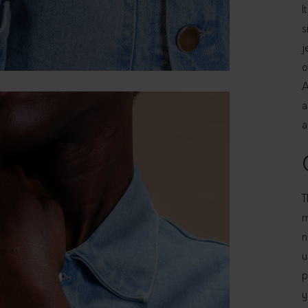
I
s
j
o
A
a
a
T
m
n
u
p
y