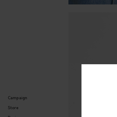
Campaign
Store