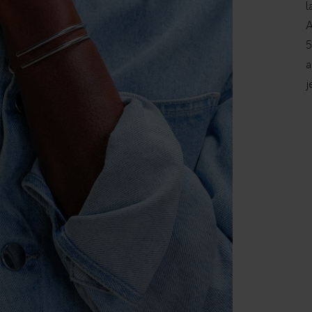
l
A
5
a
j