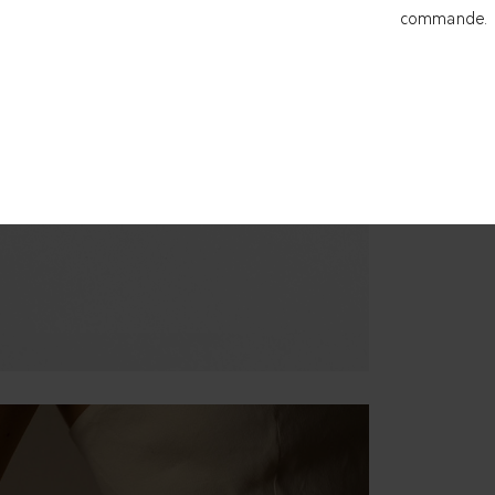
commande.