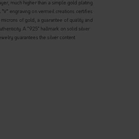
ayer, much higher than a simple gold plating.
 "V" engraving on vermeil creations certifies
 microns of gold, a guarantee of quality and
uthenticity. A "925" hallmark on solid silver
ewelry guarantees the silver content