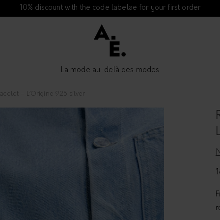
10% discount with the code labelae for your first order
La mode au-delà des modes
acelet – L’Origine 925 silver
1
F
r