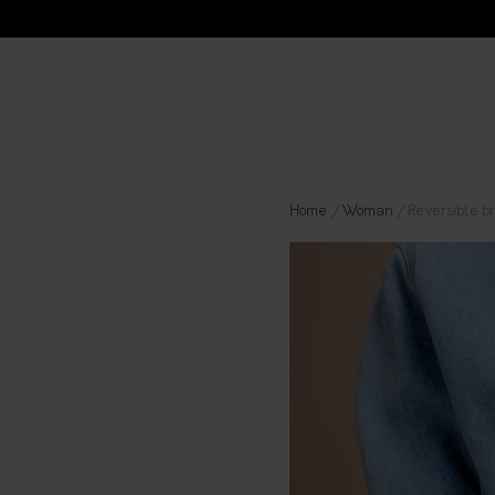
Home
/
Woman
/ Reversible br