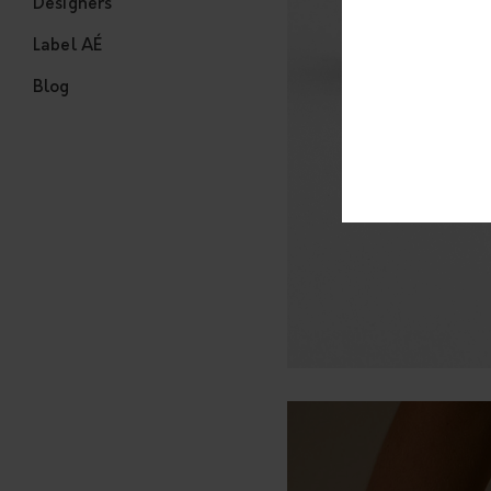
Designers
Label AÉ
Blog