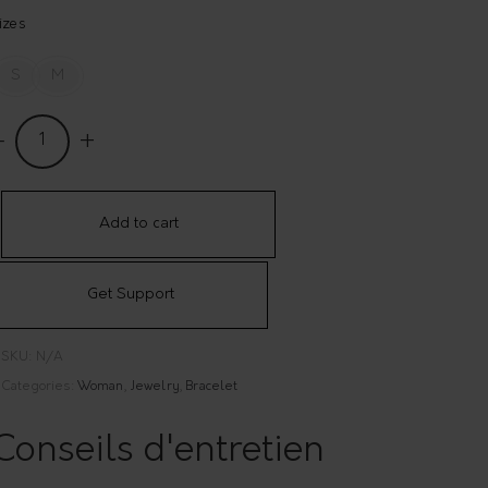
izes
S
M
eversible
racelet
'Origine
Add to cart
925
ilver
Get Support
uantity
SKU:
N/A
Categories:
Woman
,
Jewelry
,
Bracelet
Conseils d'entretien