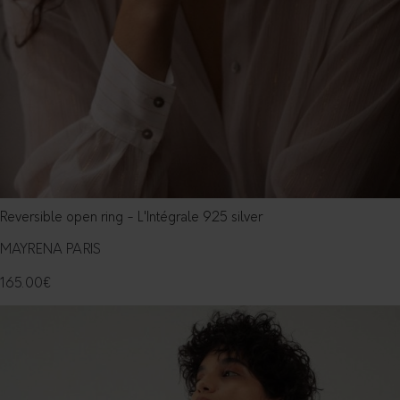
Reversible open ring - L'Intégrale 925 silver
MAYRENA PARIS
165.00
€