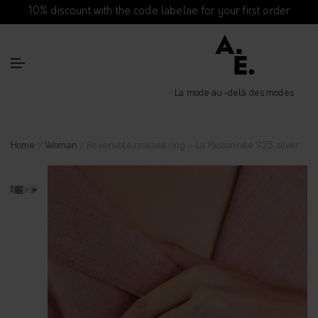
10% discount with the code labelae for your first order
La mode au-delà des modes
Home
/
Woman
/ Reversible crossed ring – La Passonnée 925 silver