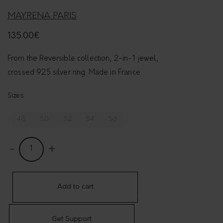
MAYRENA PARIS
135.00
€
From the Reversible collection, 2-in-1 jewel,
crossed 925 silver ring. Made in France
Sizes
48
50
52
54
56
R
e
v
e
Add to cart
r
s
Get Support