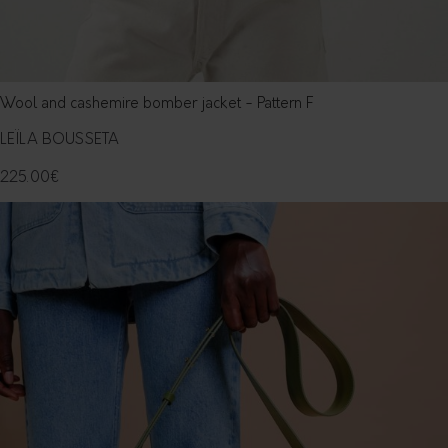
Wool and cashemire bomber jacket - Pattern F
LEÏLA BOUSSETA
225.00
€