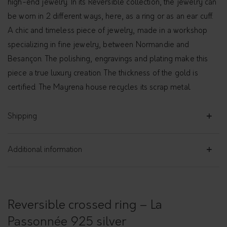
high-end jewelry. In its Reversible collection, the jewelry can
be worn in 2 different ways, here, as a ring or as an ear cuff.
A chic and timeless piece of jewelry, made in a workshop
specializing in fine jewelry, between Normandie and
Besançon. The polishing, engravings and plating make this
piece a true luxury creation. The thickness of the gold is
certified. The Mayrena house recycles its scrap metal.
Shipping
Additional information
Reversible crossed ring – La
Passonnée 925 silver