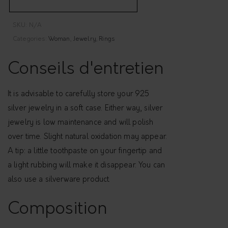
i
b
SKU:
N/A
l
Categories:
Woman
,
Jewelry
,
Rings
e
c
Conseils d'entretien
r
o
It is advisable to carefully store your 925
s
silver jewelry in a soft case. Either way, silver
s
jewelry is low maintenance and will polish
e
over time. Slight natural oxidation may appear.
d
A tip: a little toothpaste on your fingertip and
r
a light rubbing will make it disappear. You can
i
also use a silverware product.
n
g
Composition
-