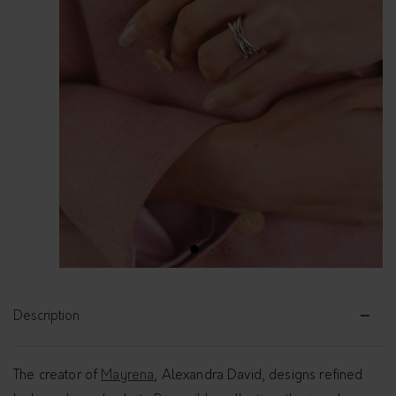
1
2
3
4
Description
The creator of
Mayrena
, Alexandra David, designs refined