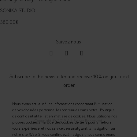
Rectangular bag - Véranyne leather
SONIKA STUDIO
380.00
€
Subscribe to the newsletter and receive 10% on your next
order.
Nous avons actualisé les informations concernant l’utilisation
de vos données personnelles contenues dans notre
Politique
de confidentialité
et en matière de cookies. Nous utilisons nos
Copyright © 2019 All Rights Reserved.
propres cookies ainsi que des cookies de tiers pour améliorer
votre expérience et nos services en analysant la navigation sur
notre site Web. Si vous continuez à naviguer, nous considérons