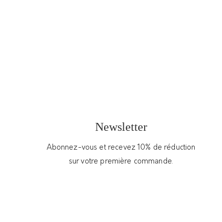
9PENSÉES
75.00
€
Pair of sterling silver handmade pendant
earrings – Hestia
In stock
S
Newsletter
t
u
Abonnez-vous et recevez 10% de réduction
d
Add to cart
sur votre première commande.
s
e
Get Support
a
r
Categories:
New
,
Woman
,
Jewelry
,
Earrings