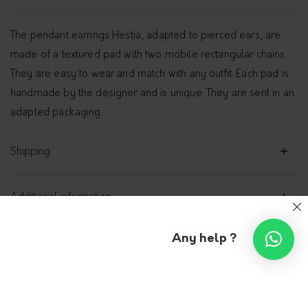
The pendant earrings Hestia, adapted to pierced ears, are
made of a textured pad with two mobile rectangular chains.
They are easy to wear and match with any outfit. Each pad is
handmade by the designer and is unique. They are sent in an
adapted packaging.
Shipping
Additional information
Any help ?
Studs earrings with pendant
– Hestia