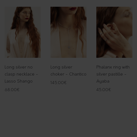
-
H
e
s
t
i
a
q
Long silver no
Long silver
Phalanx ring with
u
clasp necklace -
choker - Chantico
silver pastille -
a
Lasso Shango
Ayaba
145.00
€
n
68.00
€
45.00
€
t
i
t
y