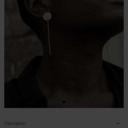
1
Description