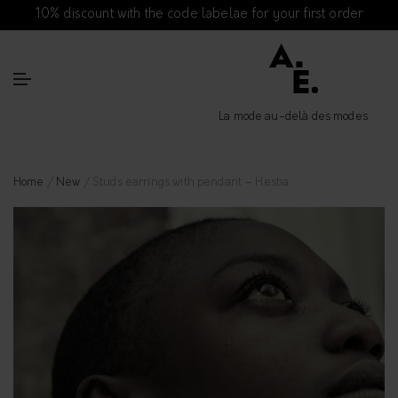
10% discount with the code labelae for your first order
La mode au-delà des modes
Home
/
New
/ Studs earrings with pendant – Hestia