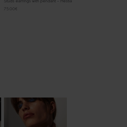
Studs earrings with pendant - Hestia
75.00
€