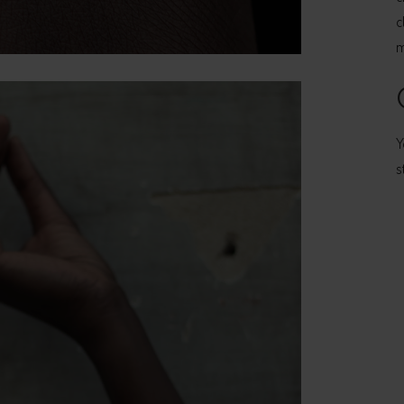
c
m
Y
s