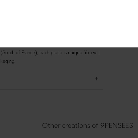
d and rectangular chain is a version of the
tured pendant Eate
. Simple and raw, it gives a
ok. Wear it every day. Handmade in the workshop
(South of France), each piece is unique. You will
ckaging.
Other creations of 9PENSÉES