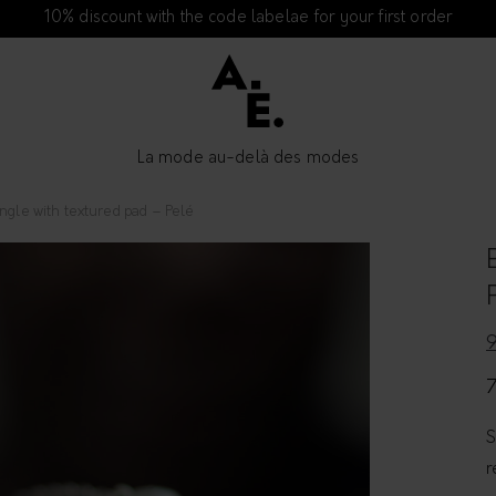
10% discount with the code labelae for your first order
La mode au-delà des modes
ngle with textured pad – Pelé
S
r