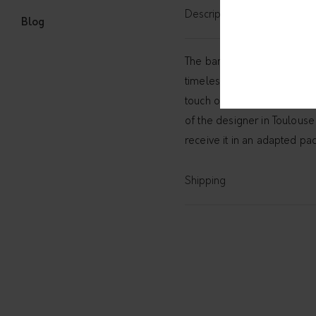
Description
Blog
The bangle with textured pa
timeless
necklace with tex
touch of ethnic to your lo
of the designer in Toulouse 
receive it in an adapted pa
Shipping