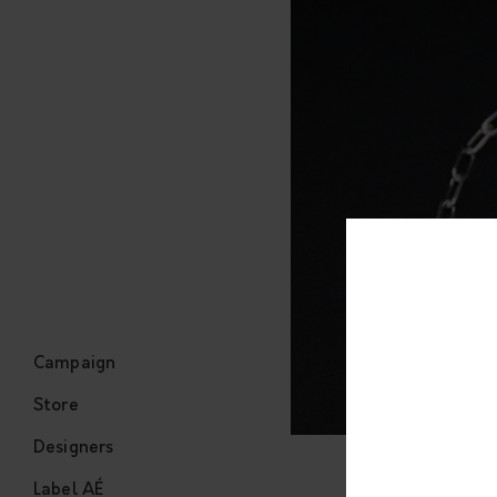
Campaign
Store
Designers
Label AÉ