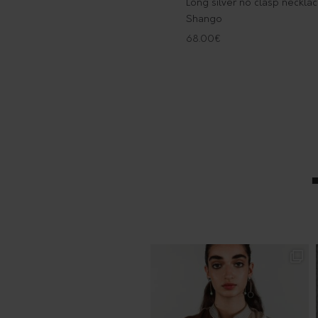
Long silver no clasp neckla
Shango
68.00
€