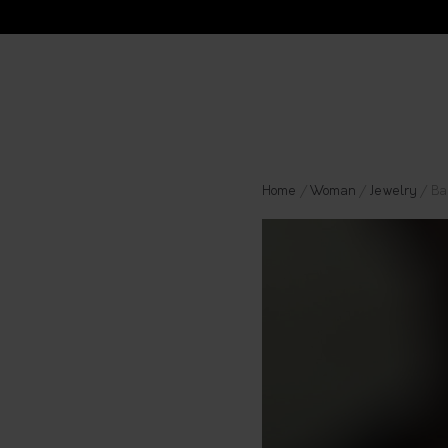
Home
/
Woman
/
Jewelry
/ Ba