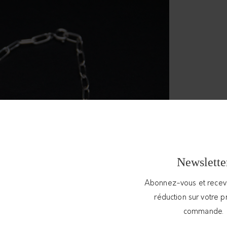
Newslette
Abonnez-vous et rece
réduction sur votre 
commande.