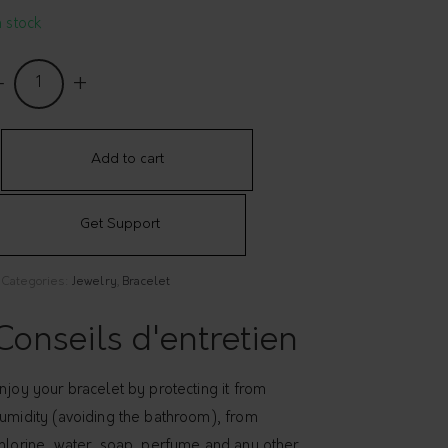
n stock
angle
ith
extured
ad
Add to cart
elé
Get Support
uantity
Categories:
Jewelry
,
Bracelet
Conseils d'entretien
njoy your bracelet by protecting it from
umidity (avoiding the bathroom), from
hlorine, water, soap, perfume and any other