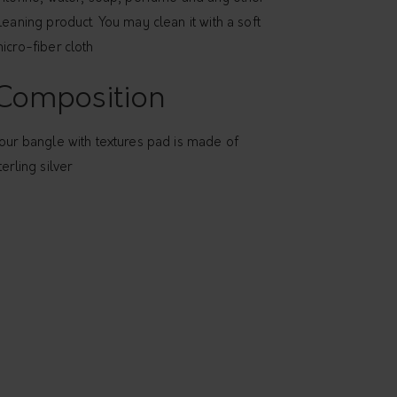
leaning product. You may clean it with a soft
icro-fiber cloth
Composition
our bangle with textures pad is made of
terling silver