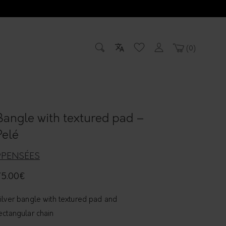
0
Bangle with textured pad –
Pelé
9PENSÉES
75.00
€
ilver bangle with textured pad and
ectangular chain