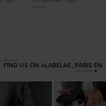
ce - Lasso
Long silver choker - Chantico
145.00
€
FIND US ON @LABELAE_PARIS EN