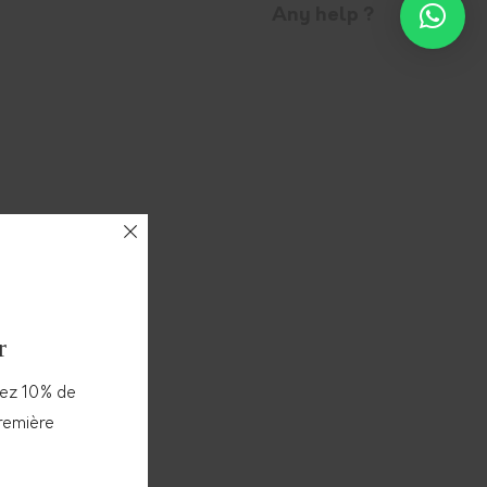
Any help ?
r
vez 10% de
première