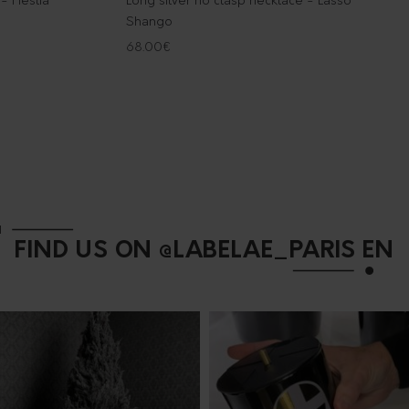
 - Hestia
Long silver no clasp necklace - Lasso
Shango
68.00
€
FIND US ON @LABELAE_PARIS EN