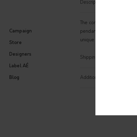
Description
The complete simplicity with
Campaign
pendant and a chain. Wear
unique and will be sent in
Store
Designers
Shipping
Label AÉ
Blog
Additional information