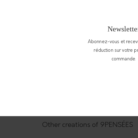
 this collar made of textured silver pellet
Newslette
 it everyday. The pendant is handmade and
 an adapted packaging.
Abonnez-vous et rece
réduction sur votre 
commande.
Other creations of 9PENSÉES