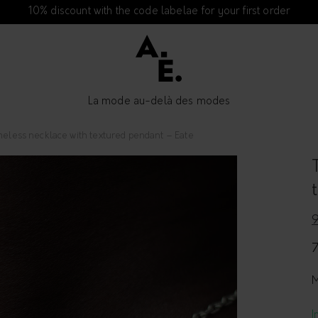
10% discount with the code labelae for your first order
La mode au-delà des modes
meless necklace with textured pendant – Eate
M
I