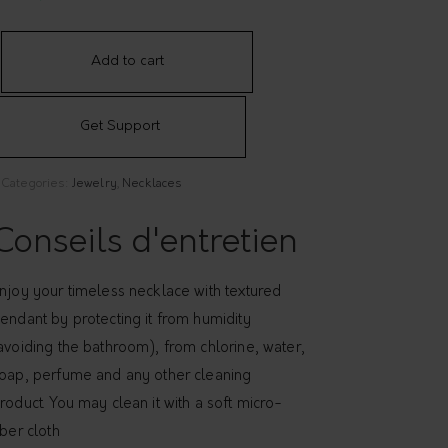
Add to cart
Get Support
Categories:
Jewelry
,
Necklaces
Conseils d'entretien
njoy your timeless necklace with textured
endant by protecting it from humidity
avoiding the bathroom), from chlorine, water,
oap, perfume and any other cleaning
roduct. You may clean it with a soft micro-
iber cloth