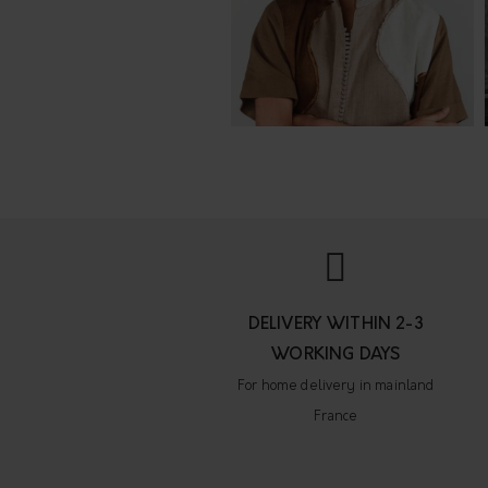
DELIVERY WITHIN 2-3
WORKING DAYS
For home delivery in mainland
France