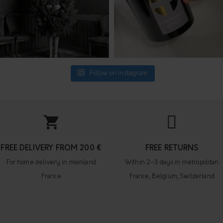
Follow on Instagram
FREE DELIVERY FROM 200 €
FREE RETURNS
For home delivery in mainland
Within 2-3 days in metropolitan
France
France, Belgium, Switzerland