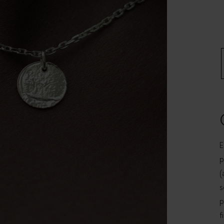
E
p
(
s
p
f