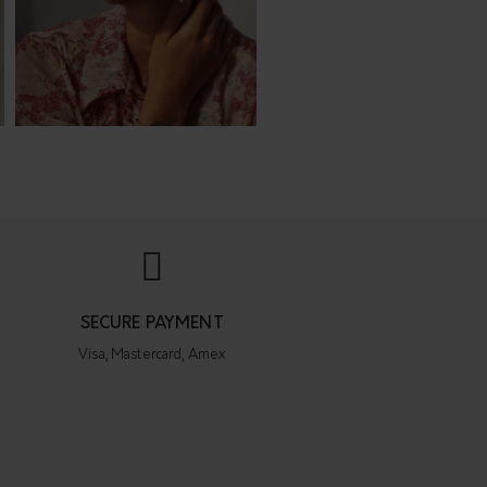
SECURE PAYMENT
Visa, Mastercard, Amex