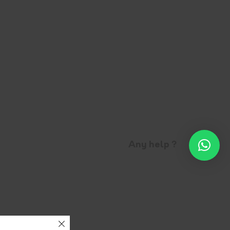
Any help ?