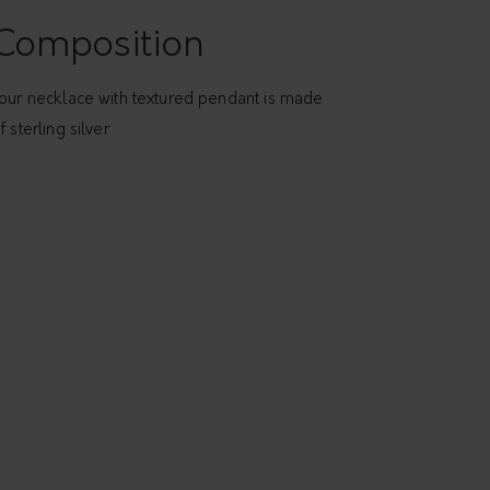
Composition
our necklace with textured pendant is made
f sterling silver