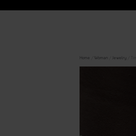
Home
/
Woman
/
Jewelry
/ Ti