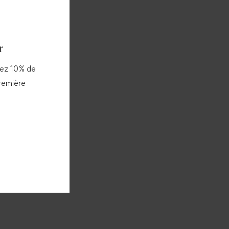
r
vez 10% de
première