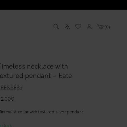
0
Timeless necklace with
textured pendant – Eate
9PENSÉES
72.00
€
inimalist collar with textured silver pendant
n stock