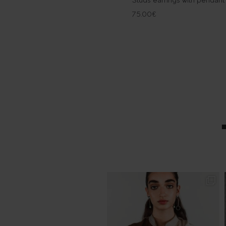
Studs earrings with pendant
75.00
€