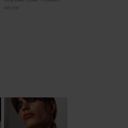
Long silver choker - Chantico
145.00
€