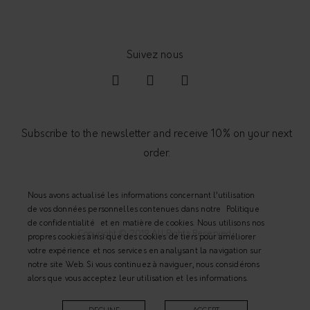
y
Subscribe to the newsletter and receive 10% on your next
order.
Nous avons actualisé les informations concernant l’utilisation
de vos données personnelles contenues dans notre
Politique
de confidentialité
et en matière de cookies. Nous utilisons nos
Copyright © 2019 All Rights Reserved.
propres cookies ainsi que des cookies de tiers pour améliorer
votre expérience et nos services en analysant la navigation sur
notre site Web. Si vous continuez à naviguer, nous considérons
alors que vous acceptez leur utilisation et les informations.