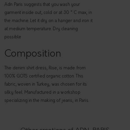
n
Adn Paris suggests that you wash your
i
garment inside out, cold or at 30 ° C max, in
m
the machine. Let it dry on a hanger and iron it
1
at medium temperature. Dry cleaning
0
possible
0
%
Composition
o
r
The denim shirt dress, Rise, is made from
g
100% GOTS certified organic cotton. This
a
fabric, woven in Turkey, was chosen for its
n
silky feel. Manufactured in a workshop
i
specializing in the making of jeans, in Paris.
c
c
o