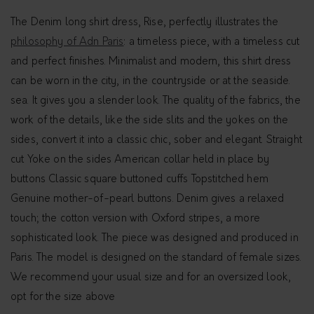
The Denim long shirt dress, Rise, perfectly illustrates the
philosophy of Adn Paris
: a timeless piece, with a timeless cut
and perfect finishes. Minimalist and modern, this shirt dress
can be worn in the city, in the countryside or at the seaside.
sea. It gives you a slender look. The quality of the fabrics, the
work of the details, like the side slits and the yokes on the
sides, convert it into a classic chic, sober and elegant. Straight
cut Yoke on the sides American collar held in place by
buttons Classic square buttoned cuffs Topstitched hem
Genuine mother-of-pearl buttons. Denim gives a relaxed
touch; the cotton version with Oxford stripes, a more
sophisticated look. The piece was designed and produced in
Paris. The model is designed on the standard of female sizes.
We recommend your usual size and for an oversized look,
opt for the size above