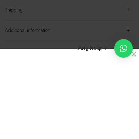
Shipping
Additional information
Any help ?
Shirt dress Denim 100%
organic cotton – Rise
ADN-PARIS
0.00
€
Rise, Denim shirt dress in 100% GOTS certified
organic cotton, with coordinated belt, is made
in the Parisian workshops of Adn Paris