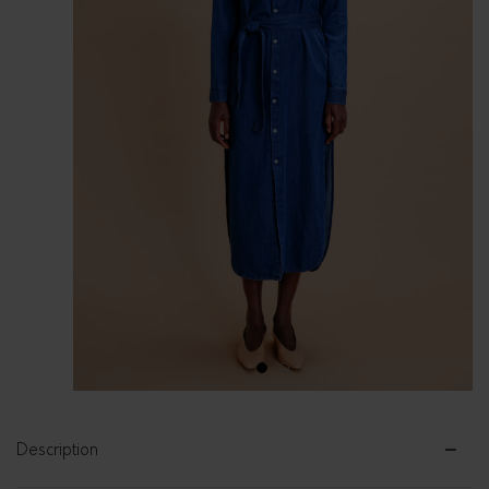
1
2
Description