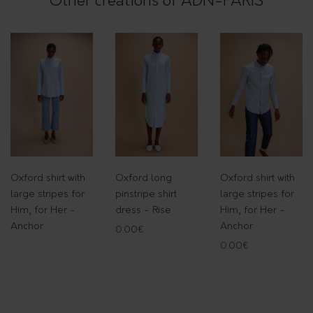
Other creations of ADN-PARIS
t
t
o
n
-
R
i
s
e
Oxford shirt with
Oxford long
Oxford shirt with
q
large stripes for
pinstripe shirt
large stripes for
u
Him, for Her -
dress - Rise
Him, for Her -
a
Anchor
Anchor
0.00
€
n
0.00
€
t
i
t