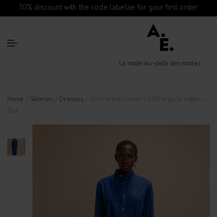
10% discount with the code labelae for your first order
La mode au-delà des modes
Home
/
Woman
/
Dresses
/ Shirt dress Denim 100% organic cotton –
Rise