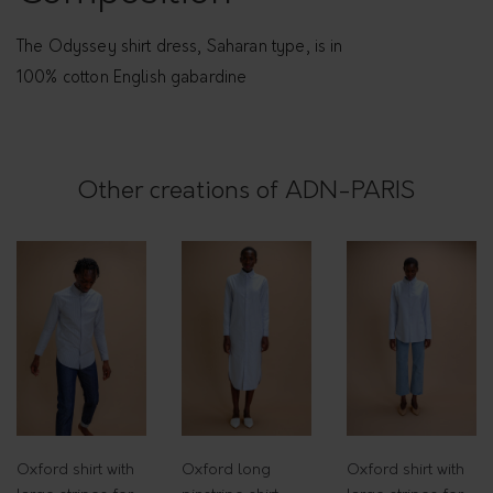
r
e
The Odyssey shirt dress, Saharan type, is in
s
100% cotton English gabardine
s
-
O
Other creations of ADN-PARIS
d
y
s
s
e
y
q
u
a
Oxford shirt with
Oxford long
Oxford shirt with
n