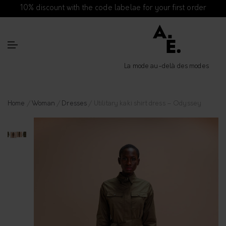
10% discount with the code labelae for your first order
La mode au-delà des modes
Home
/
Woman
/
Dresses
/ Utilitary kaki shirt dress – Odyssey