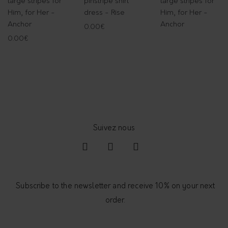
large stripes for
pinstripe shirt
large stripes for
t
Him, for Her -
dress - Rise
Him, for Her -
i
Anchor
Anchor
0.00
€
t
0.00
€
y
Subscribe to the newsletter and receive 10% on your next
order.