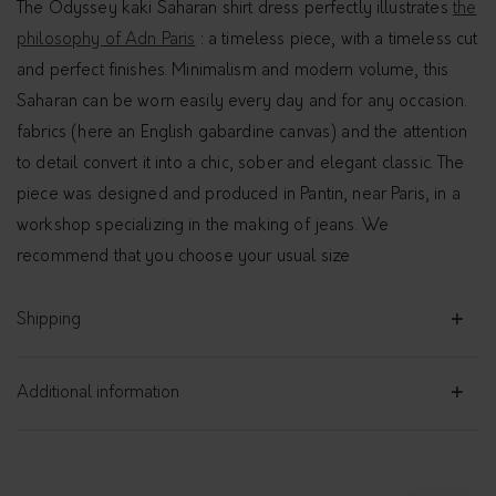
The Odyssey kaki Saharan shirt dress perfectly illustrates
the
philosophy of Adn Paris
: a timeless piece, with a timeless cut
and perfect finishes. Minimalism and modern volume, this
Saharan can be worn easily every day and for any occasion.
fabrics (here an English gabardine canvas) and the attention
to detail convert it into a chic, sober and elegant classic. The
piece was designed and produced in Pantin, near Paris, in a
workshop specializing in the making of jeans. We
recommend that you choose your usual size
Shipping
Additional information