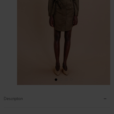
1
2
3
4
Description