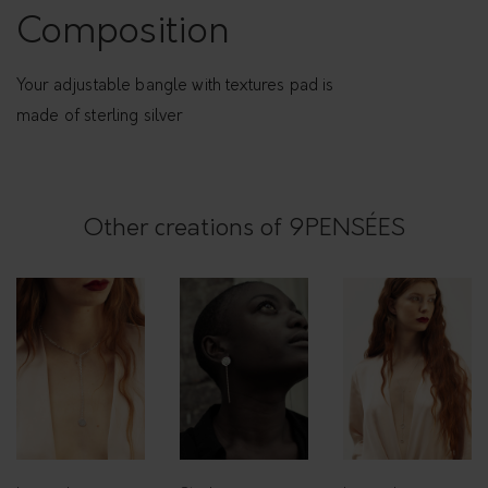
Composition
Your adjustable bangle with textures pad is
made of sterling silver
Other creations of 9PENSÉES