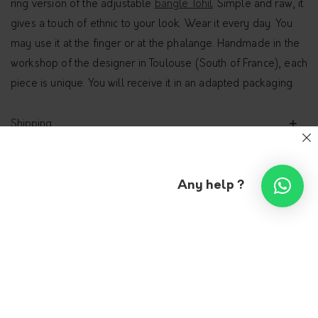
ring version of the adjustable
bangle Tohil
. Simple and raw, it
gives a touch of ethnic to your look. Wear it every day. You
may use it at the finger or at the phalange. Handmade in the
workshop of the designer in Toulouse (South of France), each
piece is unique. You will receive it in an adapted packaging.
Shipping
Additional information
Any help ?
Open asymmetrical ring –
Ayaba
9PENSÉES