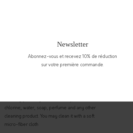
55.00
€
Handmade open adjustable minimalist silver
ring
Out of stock
Newsletter
Abonnez-vous et recevez 10% de réduction
Categories:
Jewelry
,
Rings
sur votre première commande.
Conseils d'entretien
Enjoy your open bracelet by protecting it from
humidity (avoiding the bathroom), from
chlorine, water, soap, perfume and any other
cleaning product. You may clean it with a soft
micro-fiber cloth