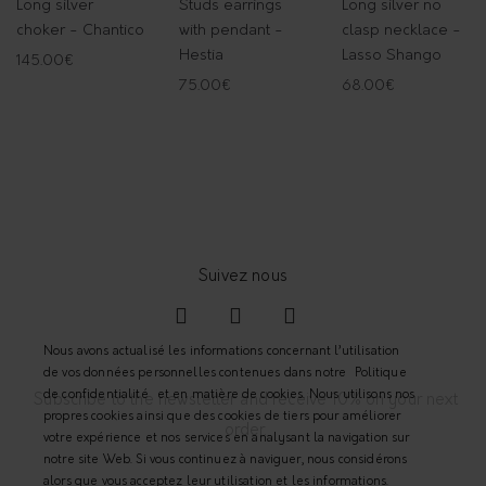
Long silver
Studs earrings
Long silver no
choker - Chantico
with pendant -
clasp necklace -
Hestia
Lasso Shango
145.00
€
75.00
€
68.00
€
Nous avons actualisé les informations concernant l’utilisation
de vos données personnelles contenues dans notre
Politique
de confidentialité
et en matière de cookies. Nous utilisons nos
Subscribe to the newsletter and receive 10% on your next
propres cookies ainsi que des cookies de tiers pour améliorer
order.
votre expérience et nos services en analysant la navigation sur
notre site Web. Si vous continuez à naviguer, nous considérons
alors que vous acceptez leur utilisation et les informations.