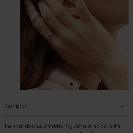
1
2
Description
The open silver asymmetrical ring with textured pad is the