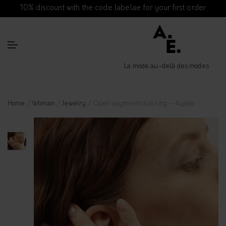
10% discount with the code labelae for your first order
La mode au-delà des modes
Home
/
Woman
/
Jewelry
/ Open asymmetrical ring – Ayaba